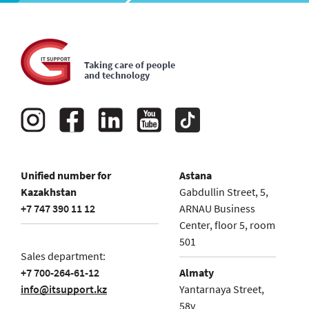
Taking care of people
and technology
Unified number for
Astana
Kazakhstan
Gabdullin Street, 5,
+7 747 390 11 12
ARNAU Business
Center, floor 5, room
501
Sales department:
+7 700-264-61-12
Almaty
info@itsupport.kz
Yantarnaya Street,
58v