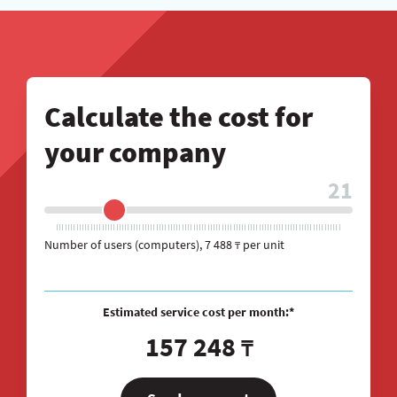
Calculate the cost for
your company
21
Number of users (computers)
,
7 488
per unit
₸
Estimated service cost per month:*
157 248
₸