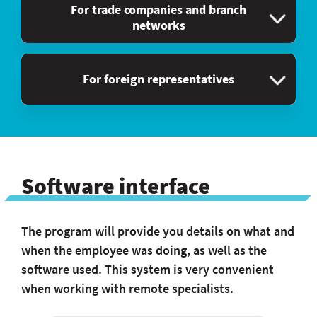
For trade companies and branch
networks
For foreign representatives
Software interface
The program will provide you details on what and
when the employee was doing, as well as the
software used. This system is very convenient
when working with remote specialists.