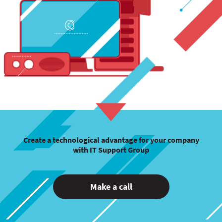
Create a technological advantage for your company
with IT Support Group
Make a call