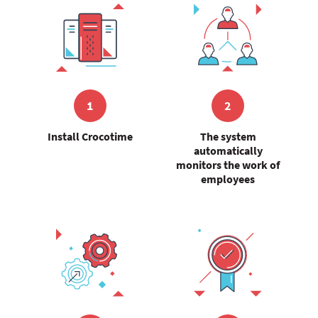
1
2
Install Crocotime
The system
automatically
monitors the work of
employees