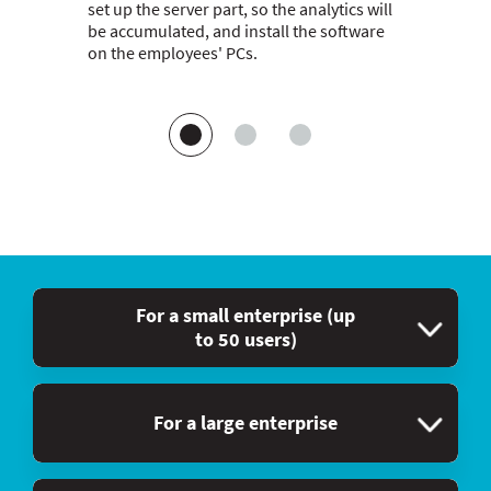
set up the server part, so the analytics will
be accumulated, and install the software
on the employees' PCs.
For a small enterprise (up
to 50 users)
For a large enterprise