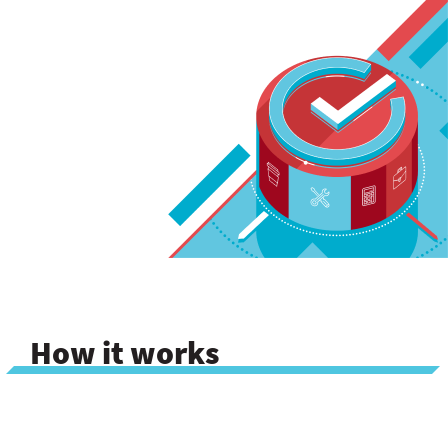
How it works