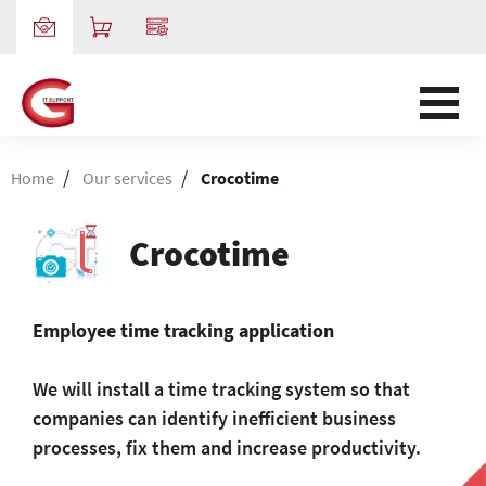
/
/
Home
Our services
Crocotime
Crocotime
Employee time tracking application
We will install a time tracking system so that
companies can identify inefficient business
processes, fix them and increase productivity.