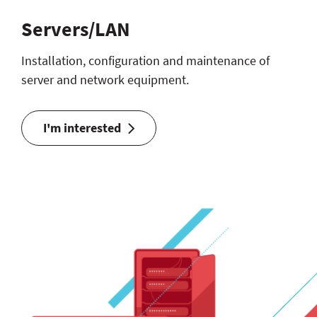
Servers/LAN
Installation, configuration and maintenance of
server and network equipment.
I'm interested