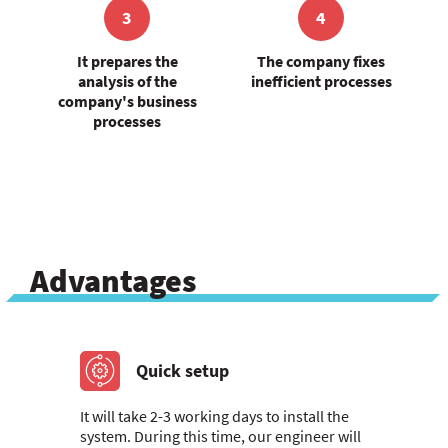
3
4
It prepares the
The company fixes
analysis of the
inefficient processes
company's business
processes
Advantages
Quick setup
It will take 2-3 working days to install the
system. During this time, our engineer will