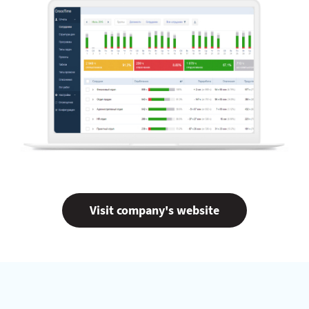
Visit company's website