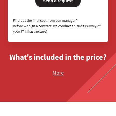
Send a request
Find out the final cost from our manager*
Before we sign a contract, we conduct an audit (survey of
your IT infrastructure)
What's included in the price?
More