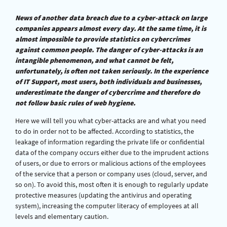
News of another data breach due to a cyber-attack on large
companies appears almost every day. At the same time, it is
almost impossible to provide statistics on cybercrimes
against common people. The danger of cyber-attacks is an
intangible phenomenon, and what cannot be felt,
unfortunately, is often not taken seriously. In the experience
of IT Support, most users, both individuals and businesses,
underestimate the danger of cybercrime and therefore do
not follow basic rules of web hygiene.
Here we will tell you what cyber-attacks are and what you need
to do in order not to be affected. According to statistics, the
leakage of information regarding the private life or confidential
data of the company occurs either due to the imprudent actions
of users, or due to errors or malicious actions of the employees
of the service that a person or company uses (cloud, server, and
so on). To avoid this, most often it is enough to regularly update
protective measures (updating the antivirus and operating
system), increasing the computer literacy of employees at all
levels and elementary caution.