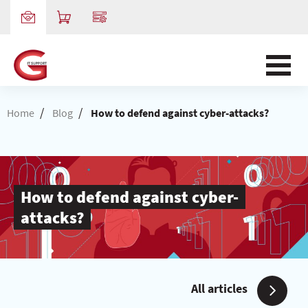
/
/
Home
Blog
How to defend against cyber-attacks?
How to defend against cyber-
attacks?
All articles