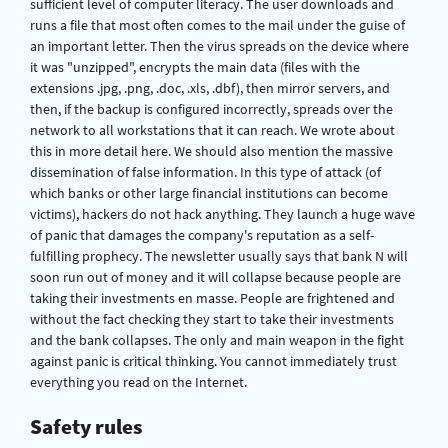
sufficient level of computer literacy. The user downloads and
runs a file that most often comes to the mail under the guise of
an important letter. Then the virus spreads on the device where
it was "unzipped", encrypts the main data (files with the
extensions .jpg, .png, .doc, .xls, .dbf), then mirror servers, and
then, if the backup is configured incorrectly, spreads over the
network to all workstations that it can reach. We wrote about
this in more detail here. We should also mention the massive
dissemination of false information. In this type of attack (of
which banks or other large financial institutions can become
victims), hackers do not hack anything. They launch a huge wave
of panic that damages the company's reputation as a self-
fulfilling prophecy. The newsletter usually says that bank N will
soon run out of money and it will collapse because people are
taking their investments en masse. People are frightened and
without the fact checking they start to take their investments
and the bank collapses. The only and main weapon in the fight
against panic is critical thinking. You cannot immediately trust
everything you read on the Internet.
Safety rules