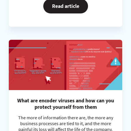
Read article
What are encoder viruses and how can you
protect yourself from them
The more of information there are, the more any
business processes are tied to it, and the more
painful its loss will affect the life of the company.