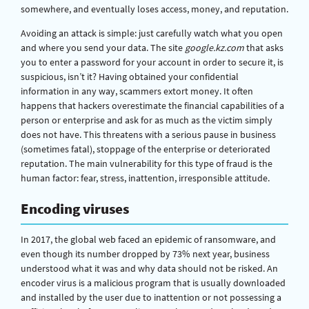
somewhere, and eventually loses access, money, and reputation.
Avoiding an attack is simple: just carefully watch what you open
and where you send your data. The site
google.kz.com
that asks
you to enter a password for your account in order to secure it, is
suspicious, isn’t it? Having obtained your confidential
information in any way, scammers extort money. It often
happens that hackers overestimate the financial capabilities of a
person or enterprise and ask for as much as the victim simply
does not have. This threatens with a serious pause in business
(sometimes fatal), stoppage of the enterprise or deteriorated
reputation. The main vulnerability for this type of fraud is the
human factor: fear, stress, inattention, irresponsible attitude.
Encoding viruses
In 2017, the global web faced an epidemic of ransomware, and
even though its number dropped by 73% next year, business
understood what it was and why data should not be risked. An
encoder virus is a malicious program that is usually downloaded
and installed by the user due to inattention or not possessing a