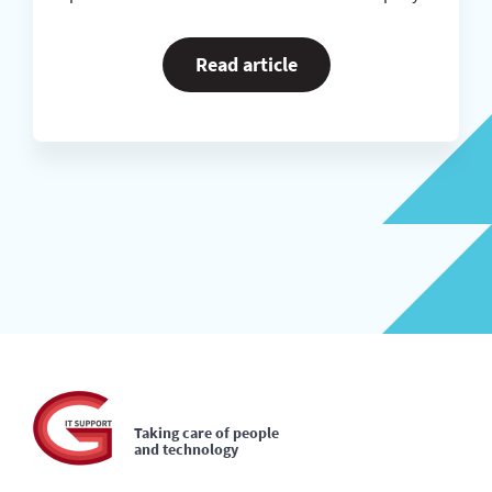
Read article
Taking care of people
and technology