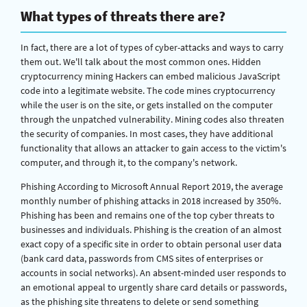
What types of threats there are?
In fact, there are a lot of types of cyber-attacks and ways to carry
them out. We'll talk about the most common ones. Hidden
cryptocurrency mining Hackers can embed malicious JavaScript
code into a legitimate website. The code mines cryptocurrency
while the user is on the site, or gets installed on the computer
through the unpatched vulnerability. Mining codes also threaten
the security of companies. In most cases, they have additional
functionality that allows an attacker to gain access to the victim's
computer, and through it, to the company's network.
Phishing According to Microsoft Annual Report 2019, the average
monthly number of phishing attacks in 2018 increased by 350%.
Phishing has been and remains one of the top cyber threats to
businesses and individuals. Phishing is the creation of an almost
exact copy of a specific site in order to obtain personal user data
(bank card data, passwords from CMS sites of enterprises or
accounts in social networks). An absent-minded user responds to
an emotional appeal to urgently share card details or passwords,
as the phishing site threatens to delete or send something