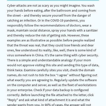
Cyber-attacks are not as scary as you might imagine. You wash
your hands before eating, after the bathroom and coming from
the street – and thereby secure yourself from the danger of
catching an infection. Or in the COVID-19 pandemic, you
responsibly follow the recommendations of doctors, wear a
mask, maintain social distance, spray your hands with a sanitizer
and thereby reduce the risk of getting sick. However, these
examples are as illustrative as possible: before people realized
that the threat was real, that they could lose friends and dear
ones, few understood its reality, like, well, there is some kind of
virus somewhere in China. It's the same thing with cyber security.
There is a simple and understandable analogy: if your mom
would not approve visiting this site and sending this type of data,
think twice. Examine carefully sites you visit, check the domain
names, do not rush to tick the box “I agree” without figuring out
what exactly you are agreeing to. Regularly update the software
on the computer and server, as well as the fleet of workstations
in your enterprise. Check if your data backup is configured
correctly. Before launching the file attached to the letter, click
"Reply" and ask what kind of attachment it is and what the
sender wants from you. In 90% of cases, the answer will not