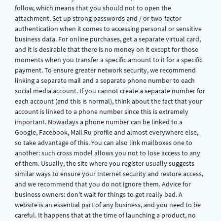
follow, which means that you should not to open the
attachment. Set up strong passwords and / or two-factor
authentication when it comes to accessing personal or sensitive
business data. For online purchases, get a separate virtual card,
and it is desirable that there is no money on it except for those
moments when you transfer a specific amount to it for a specific
payment. To ensure greater network security, we recommend
linking a separate mail and a separate phone number to each
social media account. If you cannot create a separate number for
each account (and this is normal), think about the fact that your
account is linked to a phone number since this is extremely
important. Nowadays a phone number can be linked to a
Google, Facebook, Mail.Ru profile and almost everywhere else,
so take advantage of this. You can also link mailboxes one to
another: such cross model allows you not to lose access to any
of them. Usually, the site where you register usually suggests
similar ways to ensure your Internet security and restore access,
and we recommend that you do not ignore them. Advice for
business owners: don't wait for things to get really bad. A
website is an essential part of any business, and you need to be
careful. It happens that at the time of launching a product, no