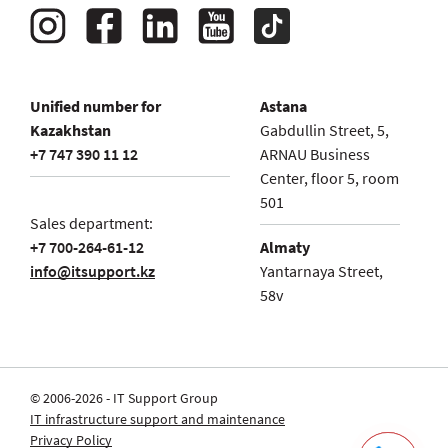
Unified number for
Astana
Kazakhstan
Gabdullin Street, 5,
+7 747 390 11 12
ARNAU Business
Center, floor 5, room
501
Sales department:
+7 700-264-61-12
Almaty
info@itsupport.kz
Yantarnaya Street,
58v
© 2006-2026 - IT Support Group
IT infrastructure support and maintenance
Privacy Policy