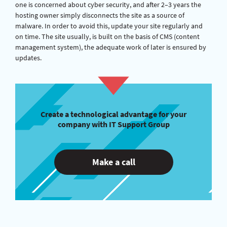
one is concerned about cyber security, and after 2–3 years the
hosting owner simply disconnects the site as a source of
malware. In order to avoid this, update your site regularly and
on time. The site usually, is built on the basis of CMS (content
management system), the adequate work of later is ensured by
updates.
Create a technological advantage for your
company with IT Support Group
Make a call