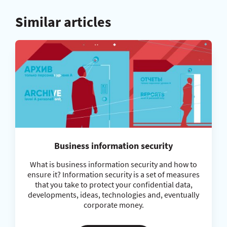
Similar articles
Business information security
What is business information security and how to
ensure it? Information security is a set of measures
that you take to protect your confidential data,
developments, ideas, technologies and, eventually
corporate money.