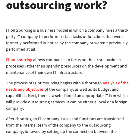
outsourcing work?
IT outsourcing is a business model in which a company hires a third-
party IT company to perform certain tasks or functions that were
formerly performed in-house by the company or weren't previously
performed at all.
IT outsourcing
allows companies to focus on their core business
processes rather than spending resources on the development and
maintenance of their own IT infrastructure.
The process of IT outsourcing begins with a thorough
analysis of the
needs and objectives
of the company, as well as its budget and
capabilities. Next, there is a selection of an appropriate IT firm which
will provide outsourcing services. It can be either a local or a foreign
company.
After choosing an IT company, tasks and functions are transferred
from the internal team of the company to the outsourcing
company, followed by setting up the connection between the