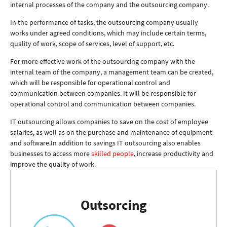
internal processes of the company and the outsourcing company.
In the performance of tasks, the outsourcing company usually
works under agreed conditions, which may include certain terms,
quality of work, scope of services, level of support, etc.
For more effective work of the outsourcing company with the
internal team of the company, a management team can be created,
which will be responsible for operational control and
communication between companies. It will be responsible for
operational control and communication between companies.
IT outsourcing allows companies to save on the cost of employee
salaries, as well as on the purchase and maintenance of equipment
and software.In addition to savings IT outsourcing also enables
businesses to access more
skilled people
, increase productivity and
improve the quality of work.
Outsorcing