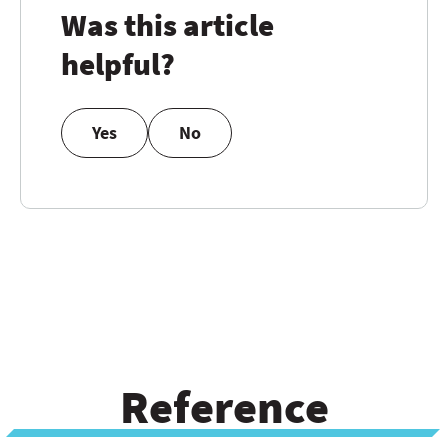
Was this article
helpful?
Yes
No
Reference