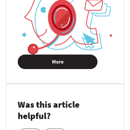
More
Was this article
helpful?