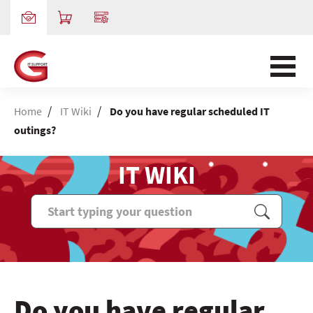
/
/
Home
IT Wiki
Do you have regular scheduled IT
outings?
IT WIKI
Do you have regular