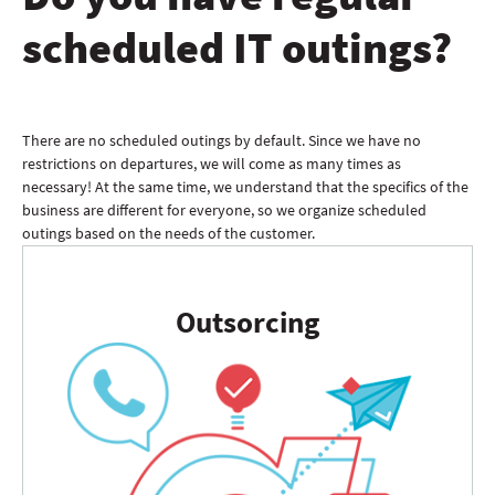
scheduled IT outings?
There are no scheduled outings by default. Since we have no
restrictions on departures, we will come as many times as
necessary! At the same time, we understand that the specifics of the
business are different for everyone, so we organize scheduled
outings based on the needs of the customer.
Outsorcing