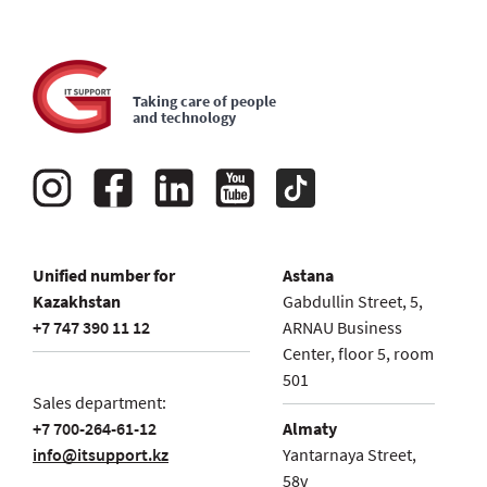
outsourcing contract?
Your store, warehouse or production works
around the clock and every day. Is IT service
How can I understand that an outsourcing
possible with this format of work?
company operates effectively when I am not an IT
Taking care of people
and technology
expert?
I need one-time IT services. How quickly can an IT
specialist arrive?
Installation of what software is included in the
subscription service of IT outsourcing?
Unified number for
Astana
Kazakhstan
Gabdullin Street, 5,
+7 747 390 11 12
ARNAU Business
Center, floor 5, room
501
Sales department:
+7 700-264-61-12
Almaty
info@itsupport.kz
Yantarnaya Street,
58v