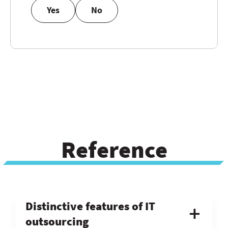
Yes
No
Reference
Distinctive features of IT
outsourcing