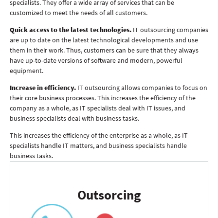
specialists. They offer a wide array of services that can be
customized to meet the needs of all customers.
Quick access to the latest technologies.
IT outsourcing companies
are up to date on the latest technological developments and use
them in their work. Thus, customers can be sure that they always
have up-to-date versions of software and modern, powerful
equipment.
Increase in efficiency.
IT outsourcing allows companies to focus on
their core business processes. This increases the efficiency of the
company as a whole, as IT specialists deal with IT issues, and
business specialists deal with business tasks.
This increases the efficiency of the enterprise as a whole, as IT
specialists handle IT matters, and business specialists handle
business tasks.
Outsorcing