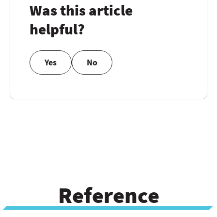
Was this article
helpful?
Yes
No
Reference