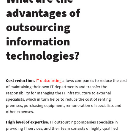
advantages of
outsourcing
information
technologies?
Cost reduction.
IT outsourcing
allows companies to reduce the cost
of maintaining their own IT departments and transfer the
responsibility for managing the IT infrastructure to external
specialists, which in turn helps to reduce the cost of renting
premises, purchasing equipment, remuneration of specialists and
other expenses.
High level of expertise.
IT outsourcing companies specialize in
providing IT services, and their team consists of highly qualified