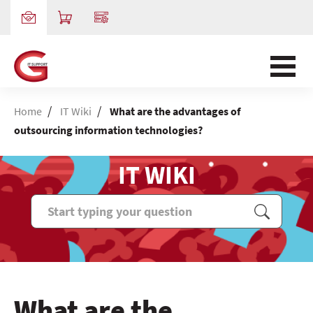
/
/
Home
IT Wiki
What are the advantages of
outsourcing information technologies?
IT WIKI
What are the