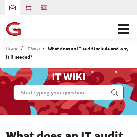
/
/
Home
IT Wiki
What does an IT audit include and why
is it needed?
IT WIKI
What does an IT audit