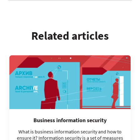
Related articles
Business information security
What is business information security and how to
ensure it? Information security is a set of measures