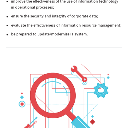
improve the effectiveness of the use of information technology
in operational processes;
ensure the security and integrity of corporate data;
evaluate the effectiveness of information resource management;
be prepared to update/modernize IT system.