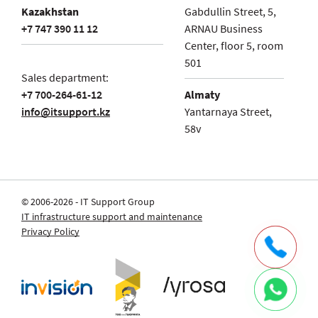
Kazakhstan
Gabdullin Street, 5,
+7 747 390 11 12
ARNAU Business
Center, floor 5, room
501
Sales department:
+7 700-264-61-12
Almaty
info@itsupport.kz
Yantarnaya Street,
58v
© 2006-2026 - IT Support Group
IT infrastructure support and maintenance
Privacy Policy