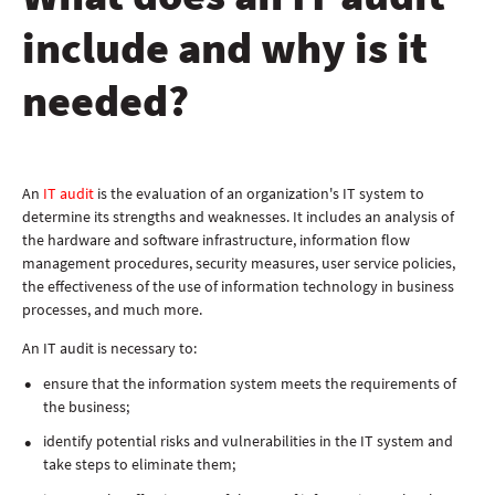
include and why is it
needed?
An
IT audit
is the evaluation of an organization's IT system to
determine its strengths and weaknesses. It includes an analysis of
the hardware and software infrastructure, information flow
management procedures, security measures, user service policies,
the effectiveness of the use of information technology in business
processes, and much more.
An IT audit is necessary to:
ensure that the information system meets the requirements of
the business;
identify potential risks and vulnerabilities in the IT system and
take steps to eliminate them;