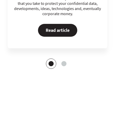
that you take to protect your confidential data,
developments, ideas, technologies and, eventually
corporate money.
Read article