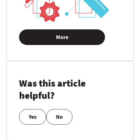
More
Was this article
helpful?
Yes
No