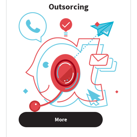
Outsorcing
More