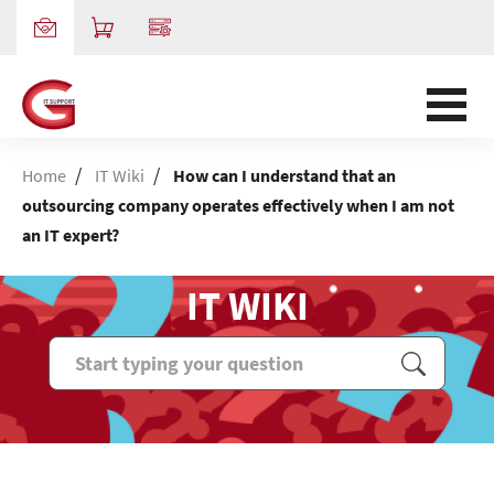
/
/
Home
IT Wiki
How can I understand that an
outsourcing company operates effectively when I am not
an IT expert?
IT WIKI