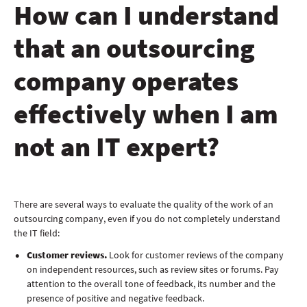
How can I understand
that an outsourcing
company operates
effectively when I am
not an IT expert?
There are several ways to evaluate the quality of the work of an
outsourcing company, even if you do not completely understand
the IT field:
Customer reviews.
Look for customer reviews of the company
on independent resources, such as review sites or forums. Pay
attention to the overall tone of feedback, its number and the
presence of positive and negative feedback.