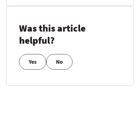
Was this article
helpful?
Yes
No