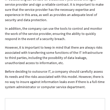
service provider and sign a reliable contract. It is important to make
sure that the service provider has the necessary expertise and
experience in this area, as well as provides an adequate level of
security and data protection.
In addition, the company can use the tools to control and monitor
the work of the service provider, ensuring the ability to quickly
respond in the event of a security breach.
However, it is important to keep in mind that there are always risks
associated with transferring some functions of the IT infrastructure
to third parties, including the possibility of data leakage,
unauthorized access to information, etc.
Before deciding to outsource IT, a company should carefully assess
its needs and the risks associated with this model. However, there is
no way to insure against information leaks even if there is a full-time
system administrator or computer service department.