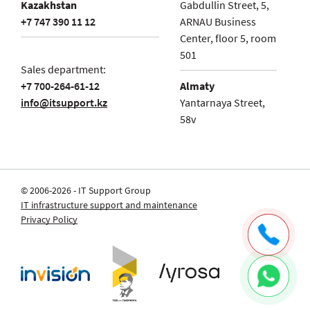
Kazakhstan
Gabdullin Street, 5,
+7 747 390 11 12
ARNAU Business
Center, floor 5, room
501
Sales department:
+7 700-264-61-12
Almaty
info@itsupport.kz
Yantarnaya Street,
58v
© 2006-2026 - IT Support Group
IT infrastructure support and maintenance
Privacy Policy