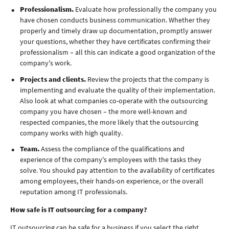
Professionalism.
Evaluate how professionally the company you
have chosen conducts business communication. Whether they
properly and timely draw up documentation, promptly answer
your questions, whether they have certificates confirming their
professionalism – all this can indicate a good organization of the
company's work.
Projects and clients.
Review the projects that the company is
implementing and evaluate the quality of their implementation.
Also look at what companies co-operate with the outsourcing
company you have chosen – the more well-known and
respected companies, the more likely that the outsourcing
company works with high quality.
Team.
Assess the compliance of the qualifications and
experience of the company's employees with the tasks they
solve. You shoukd pay attention to the availability of certificates
among employees, their hands-on experience, or the overall
reputation among IT professionals.
How safe is IT outsourcing for a company?
IT outsourcing can be safe for a business if you select the right