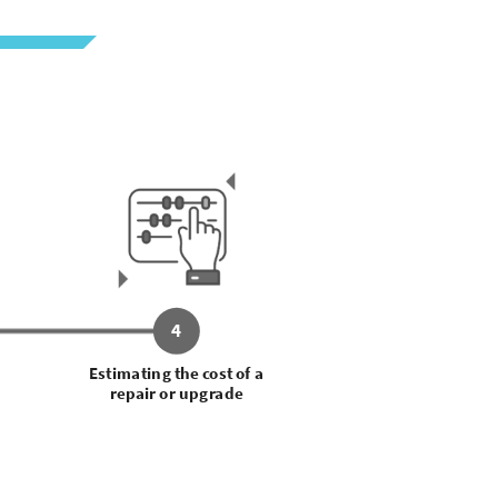
4
Estimating the cost of a
repair or upgrade