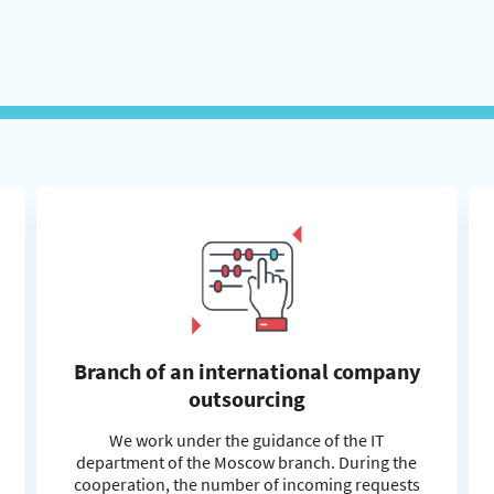
Branch of an international company
outsourcing
We work under the guidance of the IT
department of the Moscow branch. During the
cooperation, the number of incoming requests