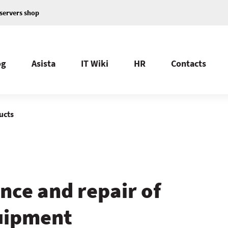
servers shop
og
Asista
IT Wiki
HR
Contacts
ucts
nce and repair of
quipment