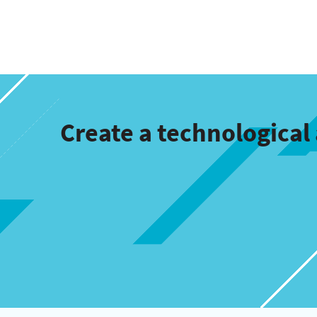
Create a technologica