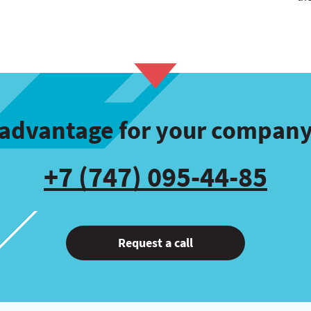
l advantage for your company
+7 (747) 095-44-85
Request a call