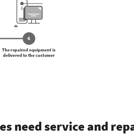
6
The repaired equipment is
delivered to the customer
s need service and repa