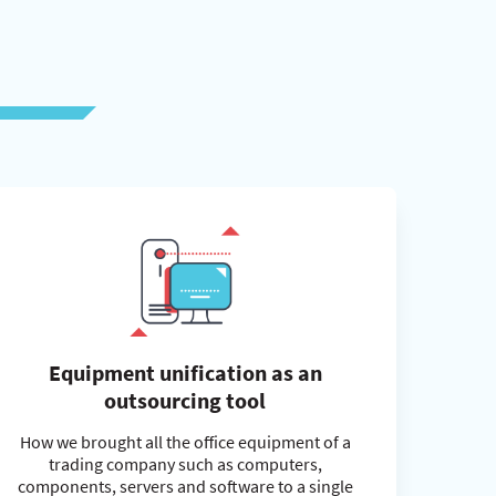
Equipment unification as an
outsourcing tool
How we brought all the office equipment of a
trading company such as computers,
components, servers and software to a single