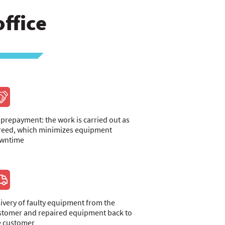
ffice
 prepayment: the work is carried out as
reed, which minimizes equipment
wntime
livery of faulty equipment from the
stomer and repaired equipment back to
e customer