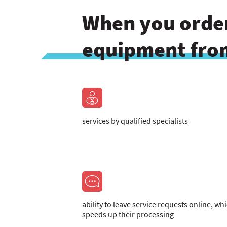
When you order
equipment from
services by qualified specialists
ability to leave service requests online, wh
speeds up their processing