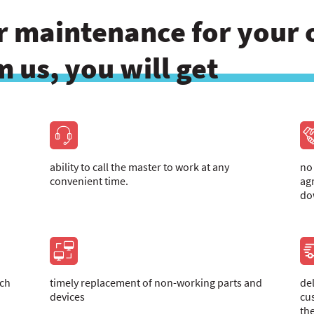
 maintenance for your o
 us, you will get
ability to call the master to work at any
no
convenient time.
ag
do
ich
timely replacement of non-working parts and
de
devices
cu
th