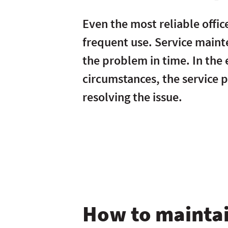
Even the most reliable offic
frequent use. Service maint
the problem in time. In the
circumstances, the service pr
resolving the issue.
How to maintai