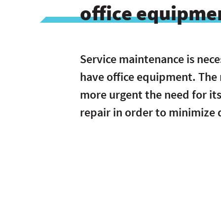
office equipme
Service maintenance is nece
have office equipment. The
more urgent the need for it
repair in order to minimize