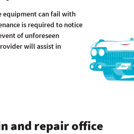
e equipment can fail with
enance is required to notice
 event of unforeseen
ovider will assist in
n and repair office