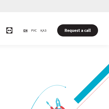
Request a call
EN
РУС
ҚАЗ