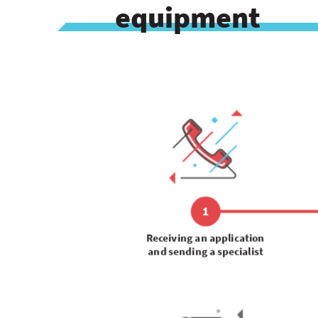
equipment
1
Receiving an application
and sending a specialist