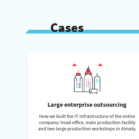
Cases
Large enterprise outsourcing
How we built the IT infrastructure of the entire
company: head office, main production facility
and two large production workshops in Almaty.