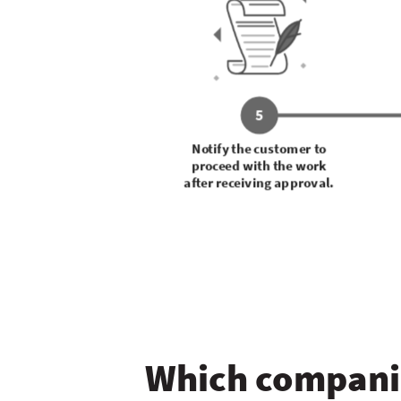
5
Notify the customer to
proceed with the work
after receiving approval.
Which companie