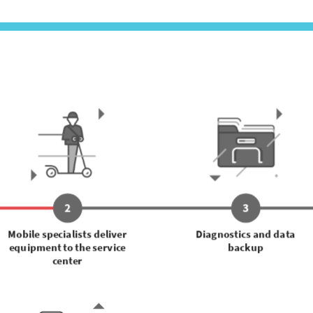
2
3
Mobile specialists deliver
Diagnostics and data
equipment to the service
backup
center