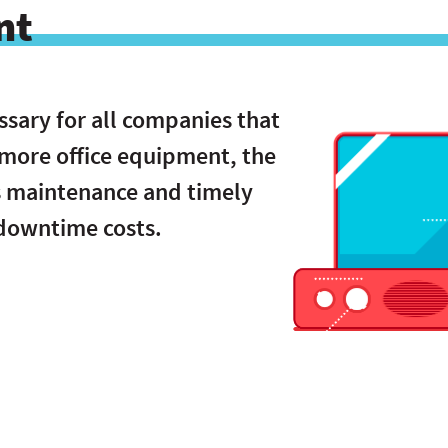
nt
ssary for all companies that
 more office equipment, the
s maintenance and timely
 downtime costs.