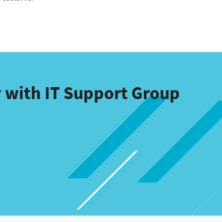
 with IT Support Group