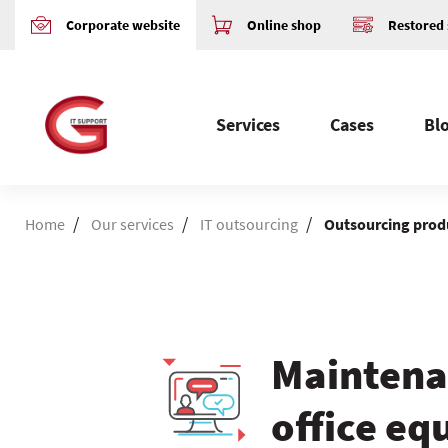
Corporate website
Online shop
Restored 
Services
Cases
Bl
/
/
/
Home
Our services
IT outsourcing
Outsourcing prod
Maintena
office e